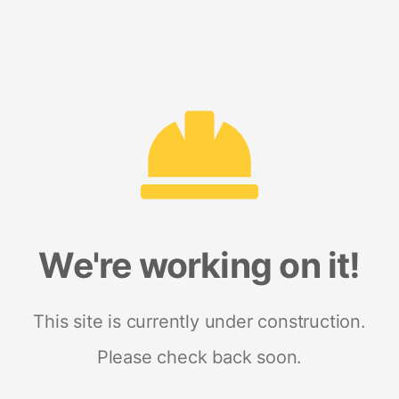
We're working on it!
This site is currently under construction.
Please check back soon.